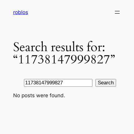
Skip
roblos
to
content
Search results for:
“11738147999827”
Search
Search
No posts were found.