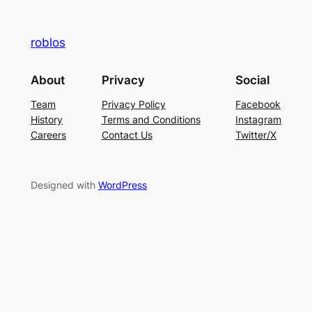
roblos
About
Privacy
Social
Team
Privacy Policy
Facebook
History
Terms and Conditions
Instagram
Careers
Contact Us
Twitter/X
Designed with
WordPress