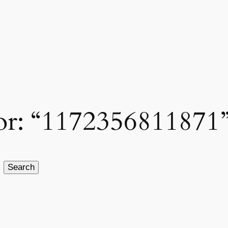
 for: “1172356811871
Search