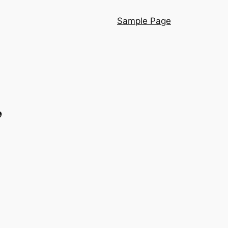
Sample Page
”