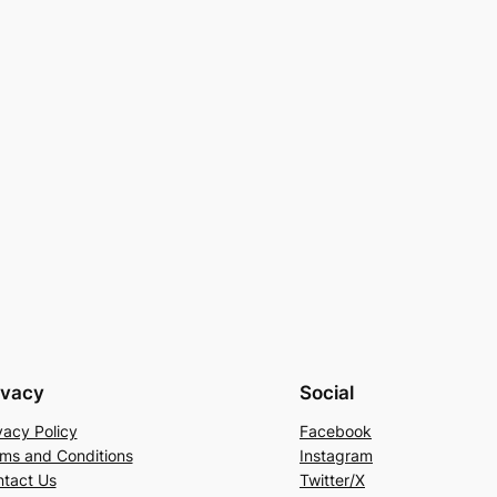
ivacy
Social
vacy Policy
Facebook
ms and Conditions
Instagram
tact Us
Twitter/X