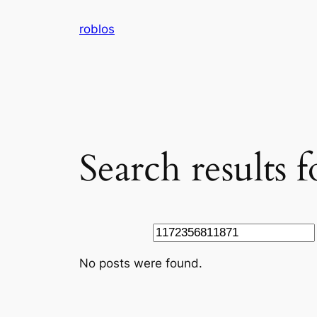
Skip
roblos
to
content
Search results
Search
No posts were found.