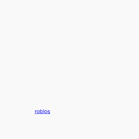
roblos