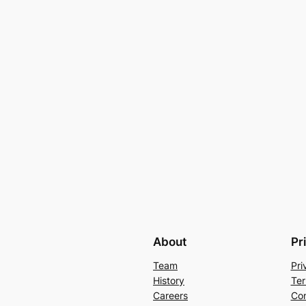
About
Pr
Team
Pri
History
Ter
Careers
Con