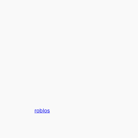
roblos