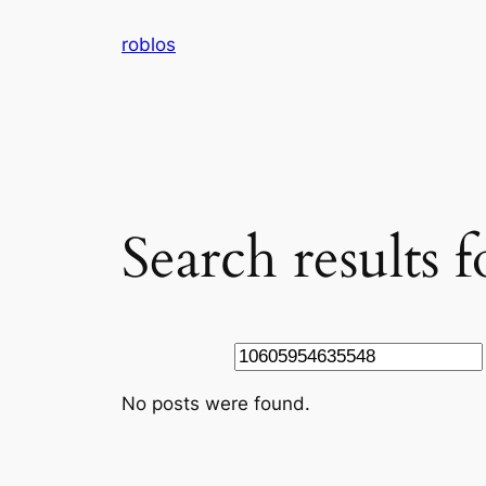
Skip
roblos
to
content
Search results
Search
No posts were found.