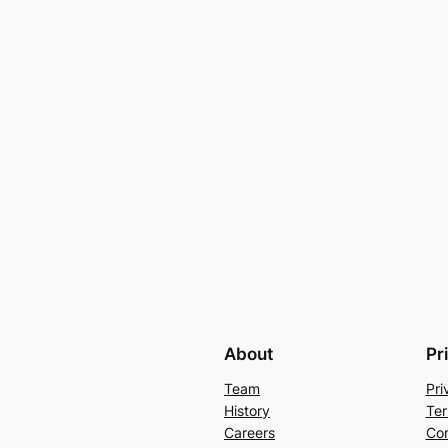
About
Pr
Team
Pri
History
Ter
Careers
Con