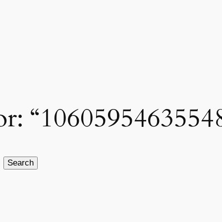
 for: “1060595463554
Search