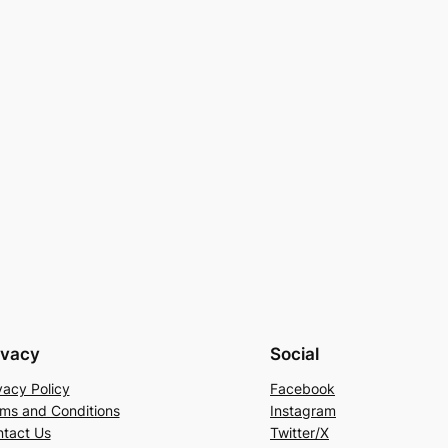
ivacy
Social
vacy Policy
Facebook
ms and Conditions
Instagram
tact Us
Twitter/X